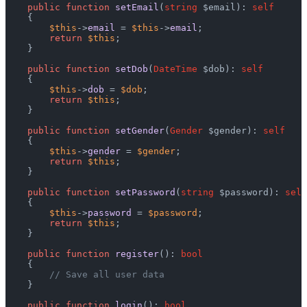
public
function
setEmail
(
string
 $email
): 
self
    {

$this
->
email
 = 
$this
->
email
;

return
$this
;

    }

public
function
setDob
(
DateTime
 $dob
): 
self
    {

$this
->
dob
 = 
$dob
;

return
$this
;

    }

public
function
setGender
(
Gender
 $gender
): 
self
    {

$this
->
gender
 = 
$gender
;

return
$this
;

    }

public
function
setPassword
(
string
 $password
): 
self
    {

$this
->
password
 = 
$password
;

return
$this
;

    }

public
function
register
(): 
bool
    {

// Save all user data
    }

public
function
login
(): 
bool