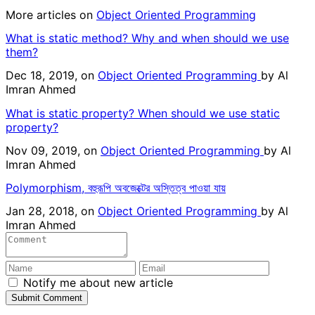
More articles on
Object Oriented Programming
What is static method? Why and when should we use
them?
Dec 18, 2019, on
Object Oriented Programming
by
Al
Imran Ahmed
What is static property? When should we use static
property?
Nov 09, 2019, on
Object Oriented Programming
by
Al
Imran Ahmed
Polymorphism, বহুরূপি অবজেক্টের অস্তিত্ব পাওয়া যায়
Jan 28, 2018, on
Object Oriented Programming
by
Al
Imran Ahmed
Notify me about new article
Submit Comment