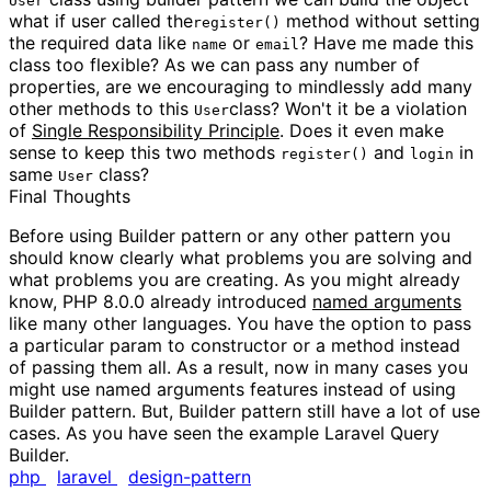
User
what if user called the
method without setting
register()
the required data like
or
? Have me made this
name
email
class too flexible? As we can pass any number of
properties, are we encouraging to mindlessly add many
other methods to this
class? Won't it be a violation
User
of
Single Responsibility Principle
. Does it even make
sense to keep this two methods
and
in
register()
login
same
class?
User
Final Thoughts
Before using Builder pattern or any other pattern you
should know clearly what problems you are solving and
what problems you are creating. As you might already
know, PHP 8.0.0 already introduced
named arguments
like many other languages. You have the option to pass
a particular param to constructor or a method instead
of passing them all. As a result, now in many cases you
might use named arguments features instead of using
Builder pattern. But, Builder pattern still have a lot of use
cases. As you have seen the example Laravel Query
Builder.
php
laravel
design-pattern