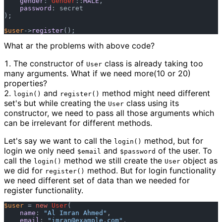
gender
: 
Gender
::
MALE
,

password
: secret

); 

$user
->
register
What ar the problems with above code?
The constructor of
class is already taking too
User
many arguments. What if we need more(10 or 20)
properties?
and
method might need different
login()
register()
set's but while creating the
class using its
User
constructor, we need to pass all those arguments which
can be irrelevant for different methods.
Let's say we want to call the
method, but for
login()
login we only need
and
of the user. To
$email
$password
call the
method we still create the
object as
login()
User
we did for
method. But for login functionality
register()
we need different set of data than we needed for
register functionality.
$user
 = 
new
User
(

name
: 
"Al Imran Ahmed"
,

email
: 
"
imran@example.com
"
,
