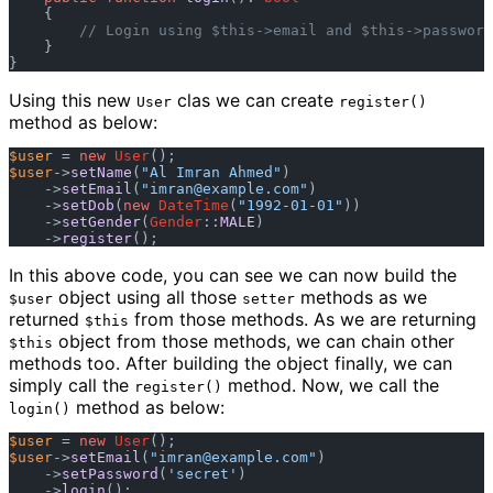
    {

// Login using $this->email and $this->password
    }

Using this new
clas we can create
User
register()
method as below:
$user
 = 
new
User
$user
->
setName
(
"Al Imran Ahmed"
)

    ->
setEmail
(
"
imran@example.com
"
)

    ->
setDob
(
new
DateTime
(
"1992-01-01"
))

    ->
setGender
(
Gender
::
MALE
)

    ->
register
In this above code, you can see we can now build the
object using all those
methods as we
$user
setter
returned
from those methods. As we are returning
$this
object from those methods, we can chain other
$this
methods too. After building the object finally, we can
simply call the
method. Now, we call the
register()
method as below:
login()
$user
 = 
new
User
$user
->
setEmail
(
"
imran@example.com
"
)

    ->
setPassword
(
'secret'
)

    ->
login