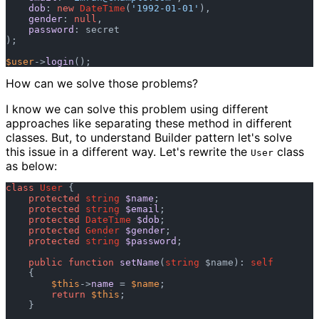
dob
: 
new
DateTime
(
'1992-01-01'
),

gender
: 
null
,

password
: secret

); 

$user
->
login
How can we solve those problems?
I know we can solve this problem using different
approaches like separating these method in different
classes. But, to understand Builder pattern let's solve
this issue in a different way. Let's rewrite the
class
User
as below:
class
User
 {

protected
string
$name
;

protected
string
$email
;

protected
DateTime
$dob
;

protected
Gender
$gender
;

protected
string
$password
;

public
function
setName
(
string
 $name
): 
self
    {

$this
->
name
 = 
$name
;

return
$this
;

    }
