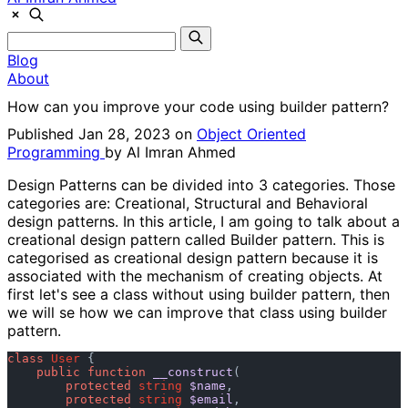
Blog
About
How can you improve your code using builder pattern?
Published Jan 28, 2023 on
Object Oriented
Programming
by
Al Imran Ahmed
Design Patterns can be divided into 3 categories. Those
categories are: Creational, Structural and Behavioral
design patterns. In this article, I am going to talk about a
creational design pattern called
Builder
pattern. This is
categorised as creational design pattern because it is
associated with the mechanism of creating objects. At
first let's see a class without using builder pattern, then
we will se how we can improve that class using builder
pattern.
class
User
 {

public
function
__construct
(
protected
string
$name
, 

protected
string
$email
, 
