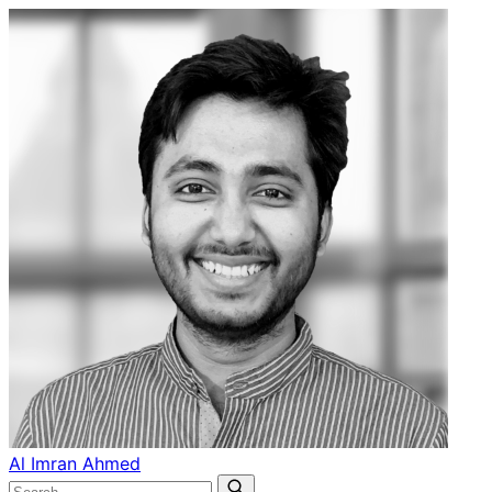
Al Imran Ahmed