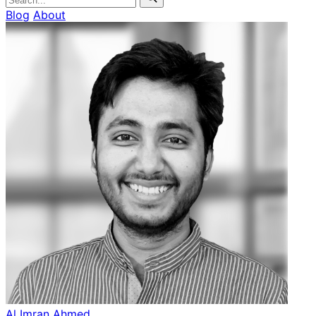
Blog
About
Al Imran Ahmed