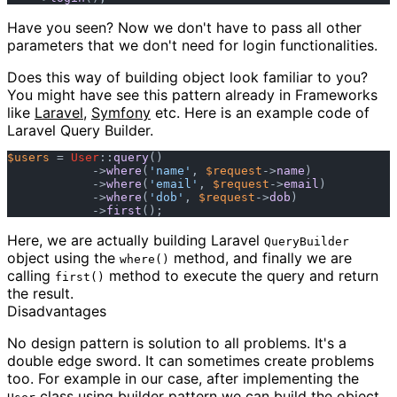
Have you seen? Now we don't have to pass all other
parameters that we don't need for login functionalities.
Does this way of building object look familiar to you?
You might have see this pattern already in Frameworks
like
Laravel
,
Symfony
etc. Here is an example code of
Laravel Query Builder.
$users
 = 
User
::
query
()

            ->
where
(
'name'
, 
$request
->
name
)

            ->
where
(
'email'
, 
$request
->
email
)

            ->
where
(
'dob'
, 
$request
->
dob
)

            ->
first
Here, we are actually building Laravel
QueryBuilder
object using the
method, and finally we are
where()
calling
method to execute the query and return
first()
the result.
Disadvantages
No design pattern is solution to all problems. It's a
double edge sword. It can sometimes create problems
too. For example in our case, after implementing the
class using builder pattern we can build the object