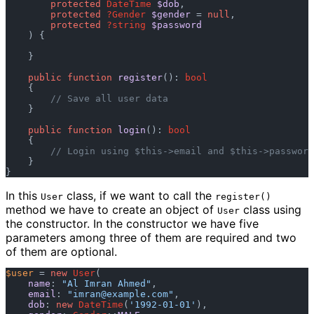
protected
DateTime
$dob
, 

protected
?Gender
$gender
 = 
null
, 

protected
?string
$password
) {

    }

public
function
register
(): 
bool
    {

// Save all user data
    }

public
function
login
(): 
bool
    {

// Login using $this->email and $this->password
    }

In this
class, if we want to call the
User
register()
method we have to create an object of
class using
User
the constructor. In the constructor we have five
parameters among three of them are required and two
of them are optional.
$user
 = 
new
User
(

name
: 
"Al Imran Ahmed"
,

email
: 
"
imran@example.com
"
,

dob
: 
new
DateTime
(
'1992-01-01'
),
