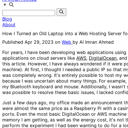
Blog
About
How I Turned an Old Laptop into a Web Hosting Server fo
Published Apr 29, 2023 on
Web
by
Al Imran Ahmed
For years, I have been developing web applications using 
applications on cloud servers like
AWS
,
DigitalOcean
, and
this article. However, I have always wondered if it were 
machine). At first, I thought I needed a public IP so that 
was completely wrong. It's entirely possible to host my 
because I was uncertain about many things. For example, 
my Bluetooth keyboard and mouse. Additionally, I wasn't su
was possible to resolve these basic issues, I lacked confi
Just a few days ago, my office made an announcement that
were almost the same price as a Raspberry Pi with a casin
ports. Even the most basic DigitalOcean or AWS machine c
memory I am getting, as well as the energy cost, it's not 
perform the experiment I had been wanting to do for a long