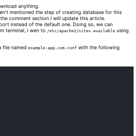
ownload anything.
en't mentioned the step of creating database for this
the comment section I will update this article.
t port instead of the default one. Doing so, we can
om terminal, I wen to
using
/etc/apache2/sites-available
a file named
with the following
example-app.com.conf