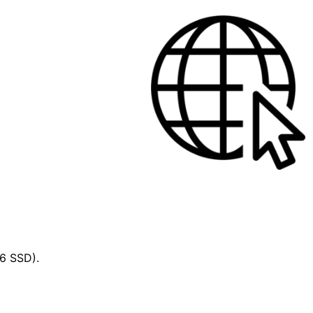
56 SSD).