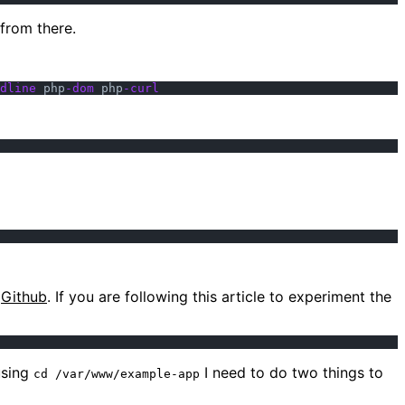
from there.
dline
 php
-dom
 php
-curl
m
Github
. If you are following this article to experiment the
using
I need to do two things to
cd /var/www/example-app