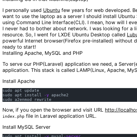
I personally used
Ubuntu
few years for web developed. Bes
want to use the laptop as a server I should install Ubuntu
using Command Line Interface(CLI). I mean, how will I even 
I never had to bother about network. I was looking for a 
resource. So, I went for LXDE Ubuntu Desktop called
Lub
powerful Internet browser(Firefox pre-installed) without d
ready to start!
Installing Apache, MySQL and PHP
To serve our PHP(Laravel) application we need, a Server(e
application. This stack is called LAMP(Linux, Apache, MyS
Install Apache
sudo apt update

sudo apt install 
-y
 apache2

Now, if you open the browser and visit URL
http://localho
file in Laravel application URL.
index.php
Install MySQL Server
sudo apt install 
-y
 mysql
-server