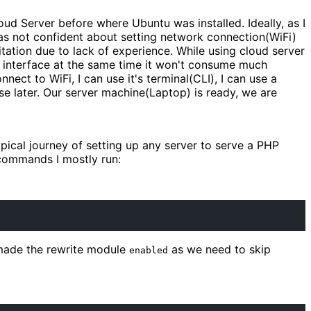
ud Server before where Ubuntu was installed. Ideally, as I
 was not confident about setting network connection(WiFi)
sitation due to lack of experience. While using cloud server
p interface at the same time it won't consume much
connect to WiFi, I can use it's terminal(CLI), I can use a
se later. Our server machine(Laptop) is ready, we are
pical journey of setting up any server to serve a PHP
 commands I mostly run:
made the rewrite module
as we need to skip
enabled