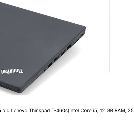
an old Lenevo Thinkpad T-460s(Intel Core i5, 12 GB RAM, 2