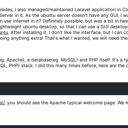
ides, I also managed/maintained Laravel application in Clo
 Server in it. As the ubuntu server doesn't have any GUI, I
use internet in it? Definitely possible, but was a bit in he
lightweight ubuntu desktop, so that I can use a GUI deskto
untu
. After installing it, I don't like the interface, but I can 
oing anything extra! That's what I wanted, we will need the
g. Apache), a database(eg. MySQL) and PHP itself. It's a ty
QL, PHP) stack. I did this many times before, here are the
st/
, you should see the Apache typical welcome page. We 