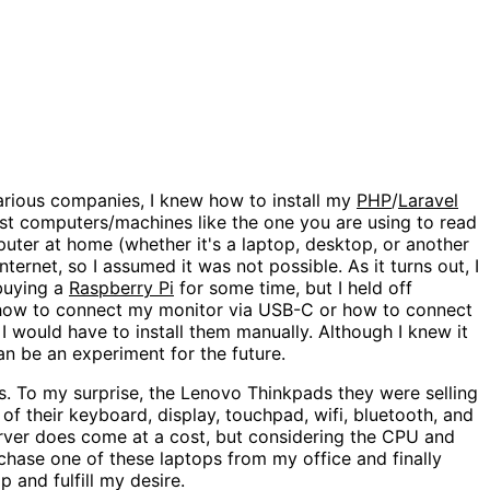
various companies, I knew how to install my
PHP
/
Laravel
just computers/machines like the one you are using to read
uter at home (whether it's a laptop, desktop, or another
ternet, so I assumed it was not possible. As it turns out, I
 buying a
Raspberry Pi
for some time, but I held off
e how to connect my monitor via USB-C or how to connect
 I would have to install them manually. Although I knew it
an be an experiment for the future.
. To my surprise, the Lenovo Thinkpads they were selling
f their keyboard, display, touchpad, wifi, bluetooth, and
rver does come at a cost, but considering the CPU and
rchase one of these laptops from my office and finally
 and fulfill my desire.