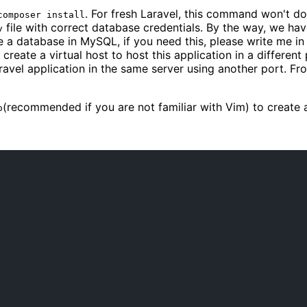
. For fresh Laravel, this command won't d
composer install
file with correct database credentials. By the way, we hav
v
te a database in MySQL, if you need this, please write me in 
 create a virtual host to host this application in a differen
aravel application in the same server using another port. Fr
(recommended if you are not familiar with Vim) to create 
o