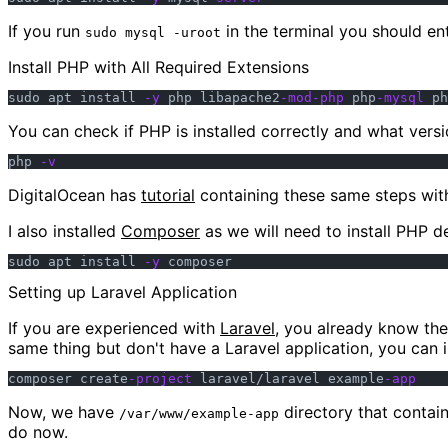
If you run
in the terminal you should e
sudo mysql -uroot
Install PHP with All Required Extensions
sudo apt install 
-y
 php libapache2
-mod-php
 php
-mysql
 ph
You can check if PHP is installed correctly and what vers
php 
-v
DigitalOcean has
tutorial
containing these same steps with 
I also installed
Composer
as we will need to install PHP de
sudo apt install 
-y
Setting up Laravel Application
If you are experienced with
Laravel
, you already know th
same thing but don't have a Laravel application, you can 
composer create
-project
 laravel/laravel example
-app
Now, we have
directory that contain
/var/www/example-app
do now.