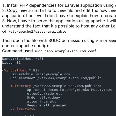
Install PHP dependencies for Laravel application using
Copy
file to
file and edit the new
.env.example
.env
.en
application. I believe, I don't have to explain how to crea
Now, I have to serve the application using apache. I will
understand the fact that it's possible to host any other L
cd /etc/apache2/sites-available
Then open the file with SUDO permission using
or
vim
nan
content(apache config):
Command used
sudo nano example-app.com.conf
NameVirtualHost *:81

Listen 81

<
VirtualHost
 *:81>

    ServerAdmin 
imran@example.com
    DocumentRoot /var/www/example-app.com/public

    <
Directory
 /var/www/example-app.com/public/>

            Options Indexes FollowSymLinks MultiViews

            AllowOverride All

            Order allow,deny

            allow from all

            Require all granted

    </
Directory
>
