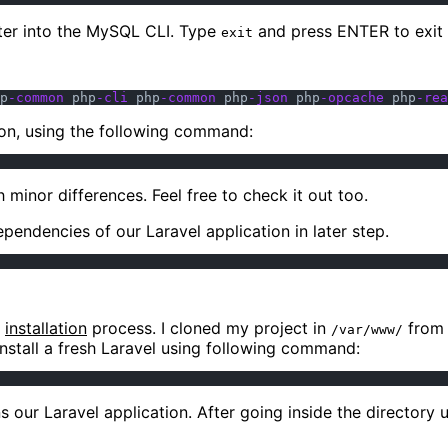
nter into the MySQL CLI. Type
and press ENTER to exit 
exit
p
-common
 php
-cli
 php
-common
 php
-json
 php
-opcache
 php
-rea
ion, using the following command:
minor differences. Feel free to check it out too.
pendencies of our Laravel application in later step.
e
installation
process. I cloned my project in
fro
/var/www/
install a fresh Laravel using following command:
s our Laravel application. After going inside the directory 