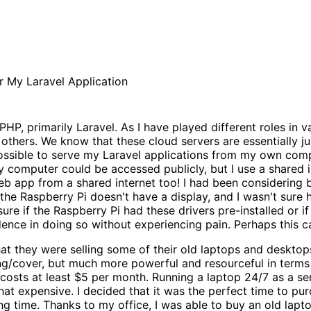
r My Laravel Application
PHP, primarily Laravel. As I have played different roles in 
 others. We know that these cloud servers are essentially 
possible to serve my Laravel applications from my own comp
my computer could be accessed publicly, but I use a shared in
web app from a shared internet too! I had been considering
the Raspberry Pi doesn't have a display, and I wasn't sur
re if the Raspberry Pi had these drivers pre-installed or if
dence in doing so without experiencing pain. Perhaps this c
 they were selling some of their old laptops and desktops
g/cover, but much more powerful and resourceful in terms o
osts at least $5 per month. Running a laptop 24/7 as a se
that expensive. I decided that it was the perfect time to pu
 time. Thanks to my office, I was able to buy an old laptop