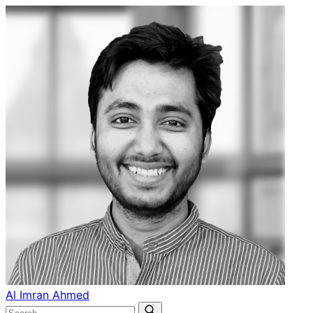
Al Imran Ahmed