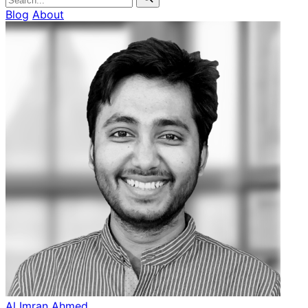
Blog
About
Al Imran Ahmed