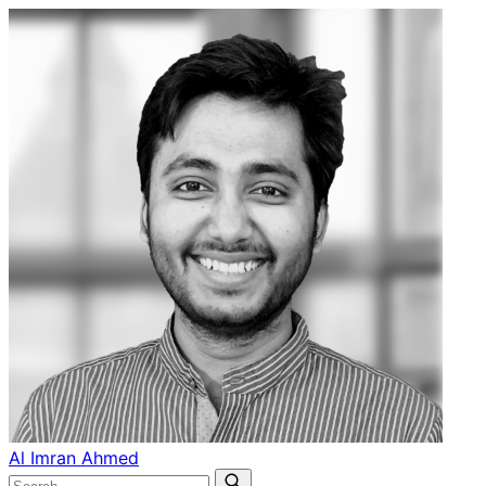
Al Imran Ahmed