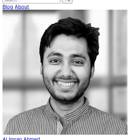
Blog
About
Al Imran Ahmed