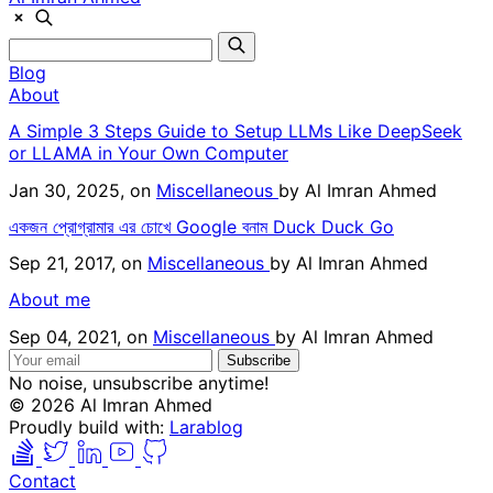
Blog
About
A Simple 3 Steps Guide to Setup LLMs Like DeepSeek
or LLAMA in Your Own Computer
Jan 30, 2025, on
Miscellaneous
by
Al Imran Ahmed
একজন প্রোগ্রামার এর চোখে Google বনাম Duck Duck Go
Sep 21, 2017, on
Miscellaneous
by
Al Imran Ahmed
About me
Sep 04, 2021, on
Miscellaneous
by
Al Imran Ahmed
Subscribe
No noise, unsubscribe anytime!
© 2026 Al Imran Ahmed
Proudly build with:
Larablog
Contact