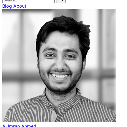
Blog
About
Al Imran Ahmed