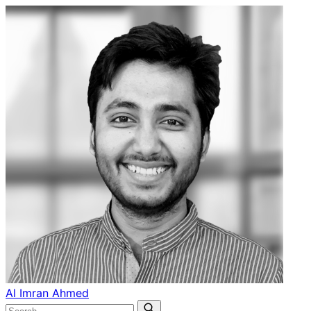
Al Imran Ahmed