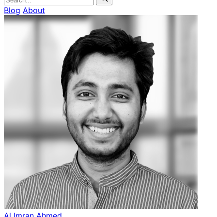
Blog
About
Al Imran Ahmed