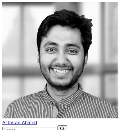
Al Imran Ahmed