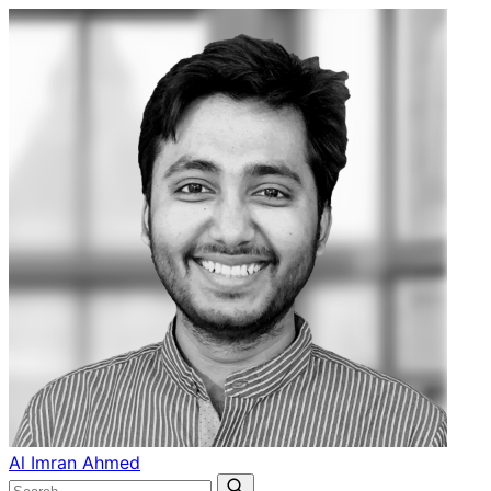
Al Imran Ahmed