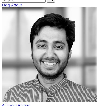
Blog
About
Al Imran Ahmed