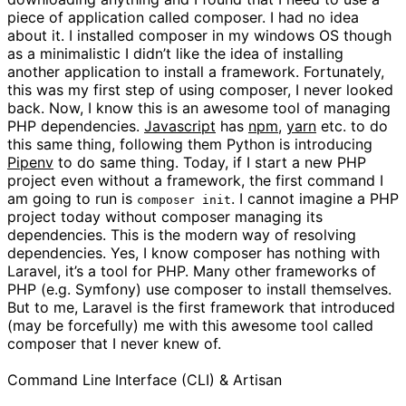
piece of application called composer. I had no idea
about it. I installed composer in my windows OS though
as a minimalistic I didn’t like the idea of installing
another application to install a framework. Fortunately,
this was my first step of using composer, I never looked
back. Now, I know this is an awesome tool of managing
PHP dependencies.
Javascript
has
npm
,
yarn
etc. to do
this same thing, following them Python is introducing
Pipenv
to do same thing. Today, if I start a new PHP
project even without a framework, the first command I
am going to run is
. I cannot imagine a PHP
composer init
project today without composer managing its
dependencies. This is the modern way of resolving
dependencies. Yes, I know composer has nothing with
Laravel, it’s a tool for PHP. Many other frameworks of
PHP (e.g. Symfony) use composer to install themselves.
But to me, Laravel is the first framework that introduced
(may be forcefully) me with this awesome tool called
composer that I never knew of.
Command Line Interface (CLI) & Artisan