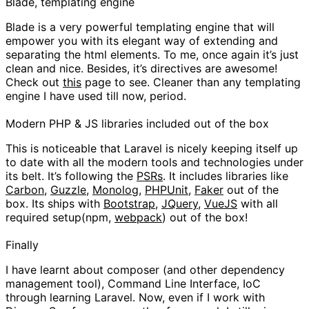
Blade, templating engine
Blade is a very powerful templating engine that will
empower you with its elegant way of extending and
separating the html elements. To me, once again it’s just
clean and nice. Besides, it’s directives are awesome!
Check out
this
page to see. Cleaner than any templating
engine I have used till now, period.
Modern PHP & JS libraries included out of the box
This is noticeable that Laravel is nicely keeping itself up
to date with all the modern tools and technologies under
its belt. It’s following the
PSRs
. It includes libraries like
Carbon
,
Guzzle
,
Monolog
,
PHPUnit
,
Faker
out of the
box. Its ships with
Bootstrap
,
JQuery
,
VueJS
with all
required setup(npm,
webpack
) out of the box!
Finally
I have learnt about composer (and other dependency
management tool), Command Line Interface, IoC
through learning Laravel. Now, even if I work with