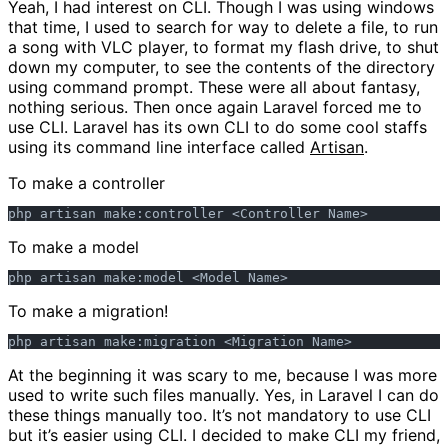
Yeah, I had interest on CLI. Though I was using windows
that time, I used to search for way to delete a file, to run
a song with VLC player, to format my flash drive, to shut
down my computer, to see the contents of the directory
using command prompt. These were all about fantasy,
nothing serious. Then once again Laravel forced me to
use CLI. Laravel has its own CLI to do some cool staffs
using its command line interface called
Artisan
.
To make a controller
To make a model
To make a migration!
At the beginning it was scary to me, because I was more
used to write such files manually. Yes, in Laravel I can do
these things manually too. It’s not mandatory to use CLI
but it’s easier using CLI. I decided to make CLI my friend,