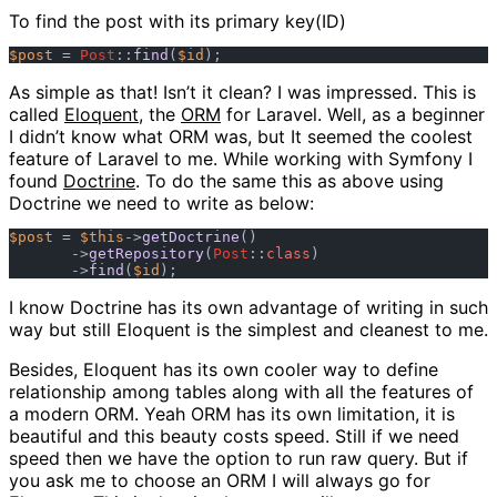
To find the post with its primary key(ID)
$post
 = 
Post
::
find
(
$id
As simple as that! Isn’t it clean? I was impressed. This is
called
Eloquent
, the
ORM
for Laravel. Well, as a beginner
I didn’t know what ORM was, but It seemed the coolest
feature of Laravel to me. While working with Symfony I
found
Doctrine
. To do the same this as above using
Doctrine we need to write as below:
$post
 = 
$this
->
getDoctrine
()

       ->
getRepository
(
Post
::
class
)

       ->
find
(
$id
I know Doctrine has its own advantage of writing in such
way but still Eloquent is the simplest and cleanest to me.
Besides, Eloquent has its own cooler way to define
relationship among tables along with all the features of
a modern ORM. Yeah ORM has its own limitation, it is
beautiful and this beauty costs speed. Still if we need
speed then we have the option to run raw query. But if
you ask me to choose an ORM I will always go for