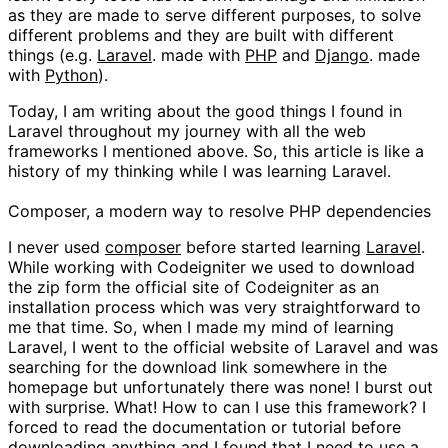
as they are made to serve different purposes, to solve
different problems and they are built with different
things (e.g.
Laravel
. made with
PHP
and
Django
. made
with
Python
).
Today, I am writing about the good things I found in
Laravel throughout my journey with all the web
frameworks I mentioned above. So, this article is like a
history of my thinking while I was learning Laravel.
Composer, a modern way to resolve PHP dependencies
I never used
composer
before started learning
Laravel
.
While working with Codeigniter we used to download
the zip form the official site of Codeigniter as an
installation process which was very straightforward to
me that time. So, when I made my mind of learning
Laravel, I went to the official website of Laravel and was
searching for the download link somewhere in the
homepage but unfortunately there was none! I burst out
with surprise. What! How to can I use this framework? I
forced to read the documentation or tutorial before
downloading anything and I found that I need to use a