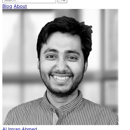
Blog
About
Al Imran Ahmed