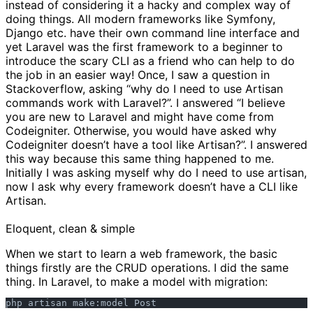
instead of considering it a hacky and complex way of
doing things. All modern frameworks like Symfony,
Django etc. have their own command line interface and
yet Laravel was the first framework to a beginner to
introduce the scary CLI as a friend who can help to do
the job in an easier way! Once, I saw a question in
Stackoverflow, asking “why do I need to use Artisan
commands work with Laravel?”. I answered “I believe
you are new to Laravel and might have come from
Codeigniter. Otherwise, you would have asked why
Codeigniter doesn’t have a tool like Artisan?”. I answered
this way because this same thing happened to me.
Initially I was asking myself why do I need to use artisan,
now I ask why every framework doesn’t have a CLI like
Artisan.
Eloquent, clean & simple
When we start to learn a web framework, the basic
things firstly are the CRUD operations. I did the same
thing. In Laravel, to make a model with migration: