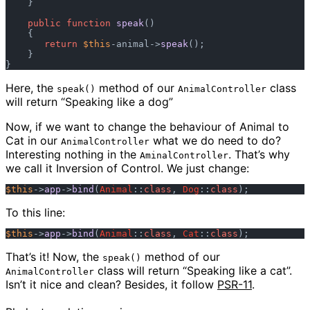
    }

public
function
speak
()

    {

return
$this
-animal->
speak
();

    }

Here, the
method of our
class
speak()
AnimalController
will return “Speaking like a dog”
Now, if we want to change the behaviour of Animal to
Cat in our
what we do need to do?
AnimalController
Interesting nothing in the
. That’s why
AminalController
we call it Inversion of Control. We just change:
$this
->
app
->
bind
(
Animal
::
class
, 
Dog
::
class
To this line:
$this
->
app
->
bind
(
Animal
::
class
, 
Cat
::
class
That’s it! Now, the
method of our
speak()
class will return “Speaking like a cat”.
AnimalController
Isn’t it nice and clean? Besides, it follow
PSR-11
.