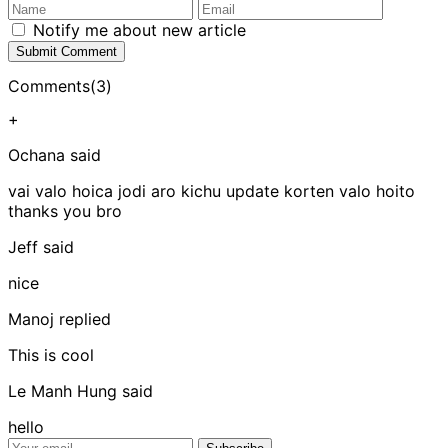
Notify me about new article
Submit Comment
Comments(3)
+
Ochana
said
vai valo hoica jodi aro kichu update korten valo hoito
thanks you bro
Jeff
said
nice
Manoj
replied
This is cool
Le Manh Hung
said
hello