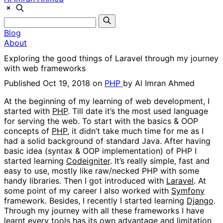
Blog
About
Exploring the good things of Laravel through my journey
with web frameworks
Published Oct 19, 2018 on
PHP
by
Al Imran Ahmed
At the beginning of my learning of web development, I
started with
PHP
. Till date it’s the most used language
for serving the web. To start with the basics & OOP
concepts of
PHP
, it didn’t take much time for me as I
had a solid background of standard Java. After having
basic idea (syntax & OOP implementation) of PHP I
started learning
Codeigniter
. It’s really simple, fast and
easy to use, mostly like raw/necked PHP with some
handy libraries. Then I got introduced with
Laravel
. At
some point of my career I also worked with
Symfony
framework. Besides, I recently I started learning
Django
.
Through my journey with all these frameworks I have
learnt every tools has its own advantage and limitation