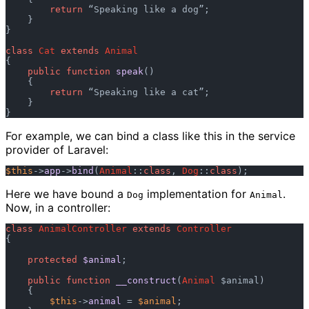
return
 “Speaking like a dog”;

    }

}

class
Cat
extends
Animal
{

public
function
speak
()

    {

return
 “Speaking like a cat”;

    }

For example, we can bind a class like this in the service
provider of Laravel:
$this
->
app
->
bind
(
Animal
::
class
, 
Dog
::
class
Here we have bound a
implementation for
.
Dog
Animal
Now, in a controller:
class
AnimalController
extends
Controller
{

protected
$animal
;

public
function
__construct
(
Animal
 $animal
)

    {

$this
->
animal
 = 
$animal
;
