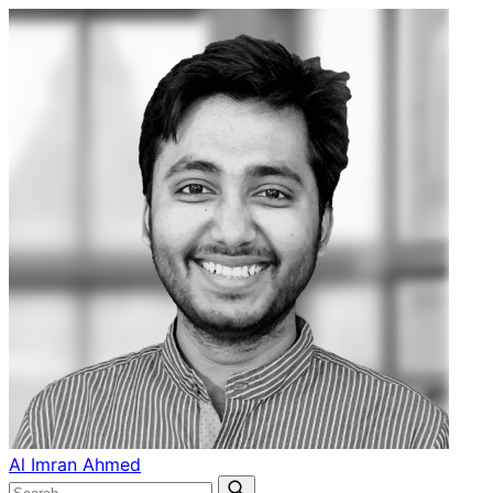
Al Imran Ahmed