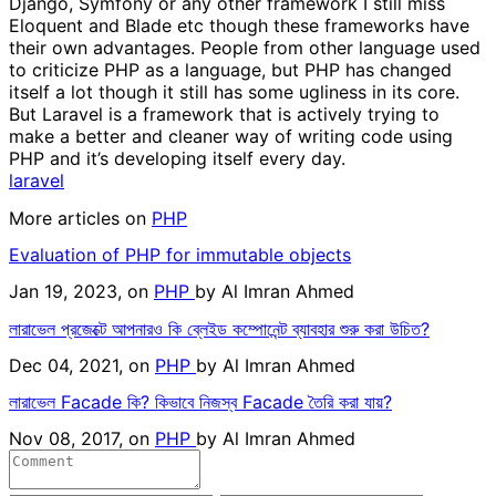
Django, Symfony or any other framework I still miss
Eloquent and Blade etc though these frameworks have
their own advantages. People from other language used
to criticize PHP as a language, but PHP has changed
itself a lot though it still has some ugliness in its core.
But Laravel is a framework that is actively trying to
make a better and cleaner way of writing code using
PHP and it’s developing itself every day.
laravel
More articles on
PHP
Evaluation of PHP for immutable objects
Jan 19, 2023, on
PHP
by
Al Imran Ahmed
লারাভেল প্রজেক্টে আপনারও কি ব্লেইড কম্পোনেন্ট ব্যাবহার শুরু করা উচিত?
Dec 04, 2021, on
PHP
by
Al Imran Ahmed
লারাভেল Facade কি? কিভাবে নিজস্ব Facade তৈরি করা যায়?
Nov 08, 2017, on
PHP
by
Al Imran Ahmed