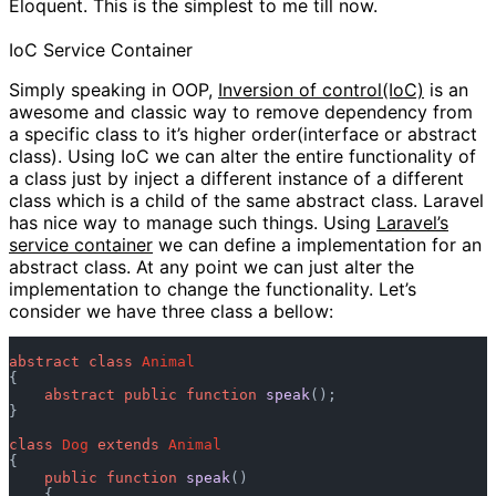
Eloquent. This is the simplest to me till now.
IoC Service Container
Simply speaking in OOP,
Inversion of control(IoC)
is an
awesome and classic way to remove dependency from
a specific class to it’s higher order(interface or abstract
class). Using IoC we can alter the entire functionality of
a class just by inject a different instance of a different
class which is a child of the same abstract class. Laravel
has nice way to manage such things. Using
Laravel’s
service container
we can define a implementation for an
abstract class. At any point we can just alter the
implementation to change the functionality. Let’s
consider we have three class a bellow:
abstract
class
Animal
{

abstract
public
function
speak
();

}

class
Dog
extends
Animal
{

public
function
speak
()

    {
