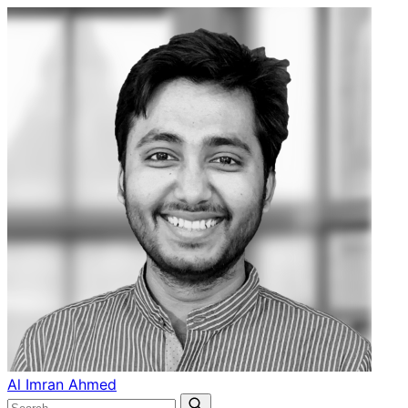
Al Imran Ahmed