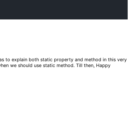
as to explain both static property and method in this very
d when we should use static method. Till then, Happy