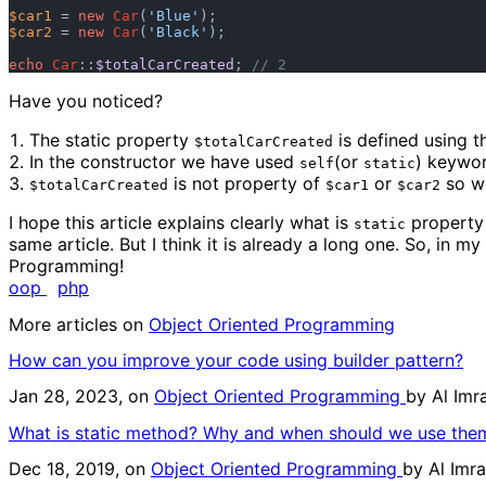
$car1
 = 
new
Car
(
'Blue'
$car2
 = 
new
Car
(
'Black'
);

echo
Car
::
$totalCarCreated
; 
// 2
Have you noticed?
The static property
is defined using 
$totalCarCreated
In the constructor we have used
(or
) keywor
self
static
is not property of
or
so we
$totalCarCreated
$car1
$car2
I hope this article explains clearly what is
property
static
same article. But I think it is already a long one. So, in 
Programming!
oop
php
More articles on
Object Oriented Programming
How can you improve your code using builder pattern?
Jan 28, 2023, on
Object Oriented Programming
by
Al Im
What is static method? Why and when should we use the
Dec 18, 2019, on
Object Oriented Programming
by
Al Imr