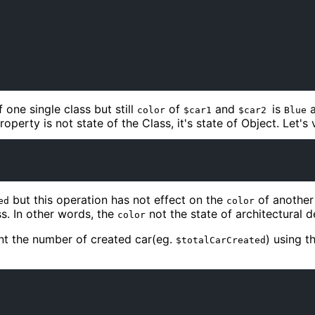
one single class but still
of
and
is
color
$car1
$car2
Blue
property is not state of the Class, it's state of Object. Let's ve
but this operation has not effect on the
of another
ed
color
s. In other words, the
not the state of architectural de
color
unt the number of created car(eg.
) using t
$totalCarCreated