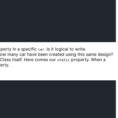
perty in a specific
. Is it logical to write
car
ow many car have been created using this same design?
 Class itself. Here comes our
property. When a
static
erty.