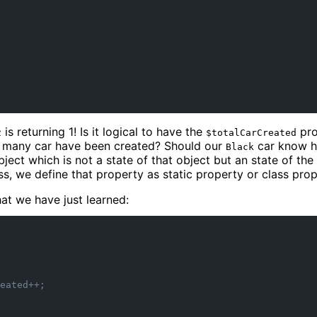
is returning 1! Is it logical to have the
pro
2
$totalCarCreated
 many car have been created? Should our
car know h
Black
ject which is not a state of that object but an state of the
ss, we define that property as static property or class prop
at we have just learned:
eated++;