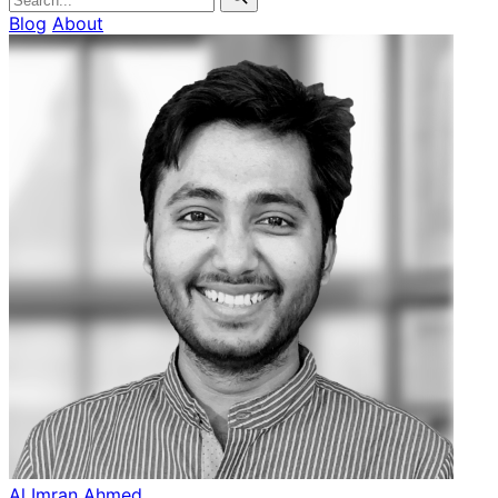
Blog
About
Al Imran Ahmed