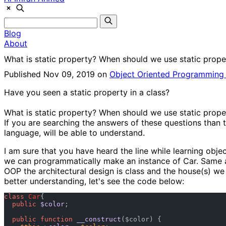
Blog
About
What is static property? When should we use static prope
Published Nov 09, 2019 on
Object Oriented Programmin
Have you seen a static property in a class?
What is static property? When should we use static prope
If you are searching the answers of these questions than t
language, will be able to understand.
I am sure that you have heard the line while learning objec
we can programmatically make an instance of Car. Same as,
OOP the architectural design is class and the house(s) we 
better understanding, let's see the code below:
class
Car
{

public
$color
;

public
function
__construct
(
$color
) {
