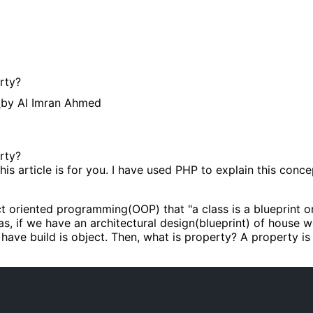
rty?
g
by
Al Imran Ahmed
rty?
his article is for you. I have used PHP to explain this con
t oriented programming(OOP) that "a class is a blueprint or 
 if we have an architectural design(blueprint) of house we 
have build is object. Then, what is property? A property is