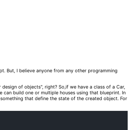
cept. But, I believe anyone from any other programming
design of objects", right? So,if we have a class of a Car,
can build one or multiple houses using that blueprint. In
 something that define the state of the created object. For