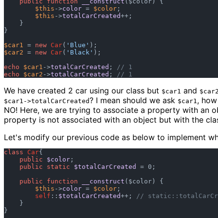
public
function
__construct
(
$color
) {

$this
->
color
 = 
$color
;

$this
->
totalCarCreated
++;

    }

}

$car1
 = 
new
Car
(
'Blue'
$car2
 = 
new
Car
(
'Black'
);

echo
$car1
->
totalCarCreated
; 
// 1
echo
$car2
->
totalCarCreated
; 
// 1
We have created 2 car using our class but
and
$car1
$car
? I mean should we ask
, how
$car1->totalCarCreated
$car1
NO! Here, we are trying to associate a property with an ob
property is not associated with an object but with the cla
Let's modify our previous code as below to implement wh
class
Car
{

public
$color
;

public
static
$totalCarCreated
 = 0;

public
function
__construct
(
$color
) {

$this
->
color
 = 
$color
;

self
::
$totalCarCreated
++; 
// static::totalCarCr
    }

} 
