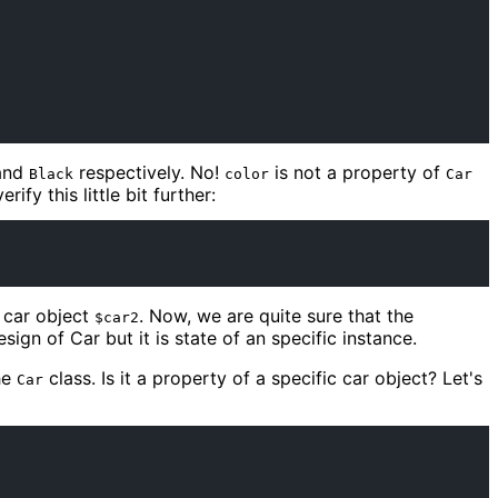
and
respectively. No!
is not a property of
Black
color
Car
rify this little bit further:
 car object
. Now, we are quite sure that the
$car2
sign of Car but it is state of an specific instance.
he
class. Is it a property of a specific car object? Let's
Car