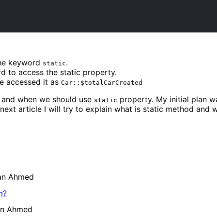
the keyword
.
static
d to access the static property.
 accessed it as
Car::$totalCarCreated
 and when we should use
property. My initial plan w
static
my next article I will try to explain what is static method an
ran Ahmed
m?
an Ahmed