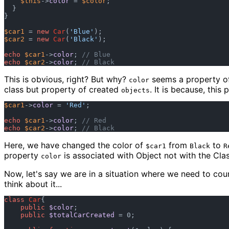
$this
->
color
 = 
$color
;

  }

}

$car1
 = 
new
Car
(
'Blue'
$car2
 = 
new
Car
(
'Black'
);

echo
$car1
->
color
; 
// Blue
echo
$car2
->
color
; 
// Black
This is obvious, right? But why?
seems a property of 
color
class but property of created
. It is because, this 
objects
$car1
->
color
 = 
'Red'
;

echo
$car1
->
color
; 
// Red
echo
$car2
->
color
; 
// Black
Here, we have changed the color of
from
to
$car1
Black
R
property
is associated with Object not with the Clas
color
Now, let's say we are in a situation where we need to co
think about it...
class
Car
{

public
$color
;

public
$totalCarCreated
 = 0;
