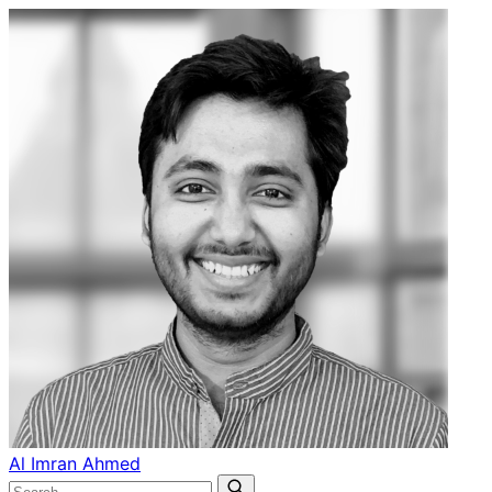
Al Imran Ahmed