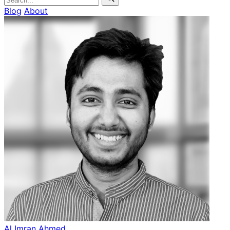
Blog
About
Al Imran Ahmed