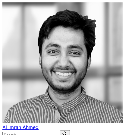
Al Imran Ahmed