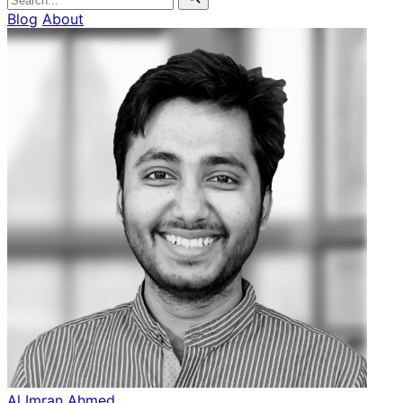
Blog
About
Al Imran Ahmed