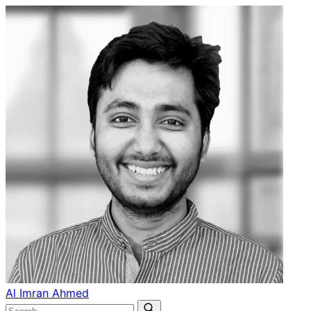
Al Imran Ahmed