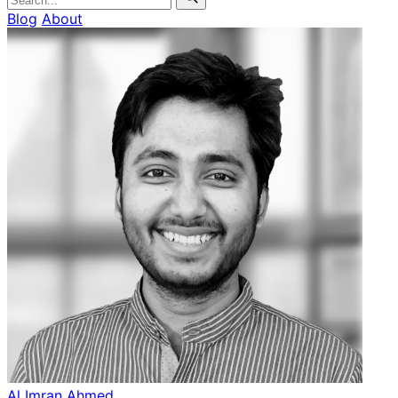
Blog
About
Al Imran Ahmed