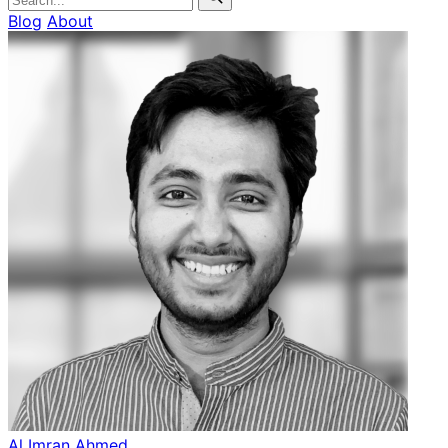
Blog
About
Al Imran Ahmed