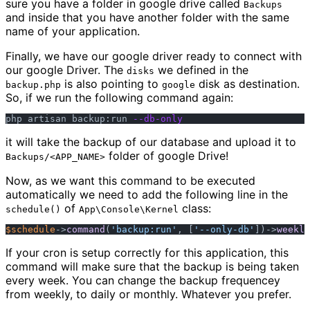
sure you have a folder in google drive called
Backups
and inside that you have another folder with the same
name of your application.
Finally, we have our google driver ready to connect with
our google Driver. The
we defined in the
disks
is also pointing to
disk as destination.
backup.php
google
So, if we run the following command again:
php artisan backup:run 
--db-only
it will take the backup of our database and upload it to
folder of google Drive!
Backups/<APP_NAME>
Now, as we want this command to be executed
automatically we need to add the following line in the
of
class:
schedule()
App\Console\Kernel
$schedule
->
command
(
'backup:run'
, [
'--only-db'
])->
weekly
If your cron is setup correctly for this application, this
command will make sure that the backup is being taken
every week. You can change the backup frequencey
from weekly, to daily or monthly. Whatever you prefer.