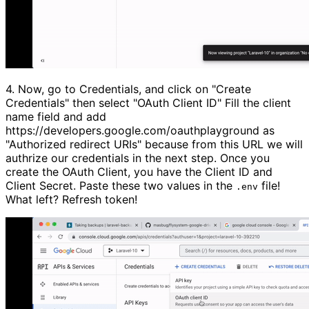
4.
Now, go to Credentials, and click on
"Create
Credentials"
then select
"OAuth Client ID"
Fill the client
name field and add
https://developers.google.com/oauthplayground as
"Authorized redirect URIs"
because from this URL we will
authrize our credentials in the next step. Once you
create the OAuth Client, you have the Client ID and
Client Secret. Paste these two values in the
file!
.env
What left? Refresh token!