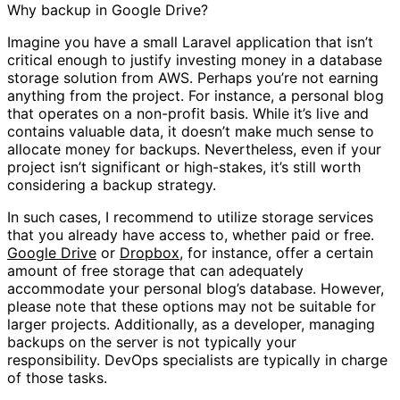
Why backup in Google Drive?
Imagine you have a small Laravel application that isn’t
critical enough to justify investing money in a database
storage solution from AWS. Perhaps you’re not earning
anything from the project. For instance, a personal blog
that operates on a non-profit basis. While it’s live and
contains valuable data, it doesn’t make much sense to
allocate money for backups. Nevertheless, even if your
project isn’t significant or high-stakes, it’s still worth
considering a backup strategy.
In such cases, I recommend to utilize storage services
that you already have access to, whether paid or free.
Google Drive
or
Dropbox
, for instance, offer a certain
amount of free storage that can adequately
accommodate your personal blog’s database. However,
please note that these options may not be suitable for
larger projects. Additionally, as a developer, managing
backups on the server is not typically your
responsibility. DevOps specialists are typically in charge
of those tasks.