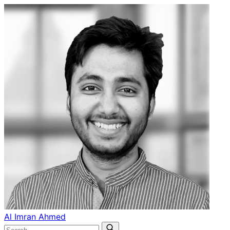
Al Imran Ahmed