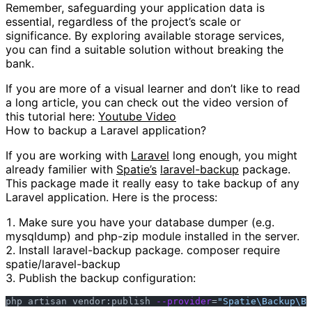
Remember, safeguarding your application data is
essential, regardless of the project’s scale or
significance. By exploring available storage services,
you can find a suitable solution without breaking the
bank.
If you are more of a visual learner and don’t like to read
a long article, you can check out the video version of
this tutorial here:
Youtube Video
How to backup a Laravel application?
If you are working with
Laravel
long enough, you might
already familier with
Spatie’s
laravel-backup
package.
This package made it really easy to take backup of any
Laravel application. Here is the process:
Make sure you have your database dumper (e.g.
mysqldump) and php-zip module installed in the server.
Install laravel-backup package. composer require
spatie/laravel-backup
Publish the backup configuration:
php artisan vendor:publish 
--provider
=
"Spatie\Backup\Ba