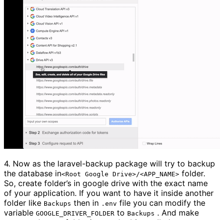
4.
Now as the laravel-backup package will try to backup
the database in
folder.
<Root Google Drive>/<APP_NAME>
So, create folder’s in google drive with the exact name
of your application. If you want to have it inside another
folder like
then in
file you can modify the
Backups
.env
variable
to
. And make
GOOGLE_DRIVER_FOLDER
Backups