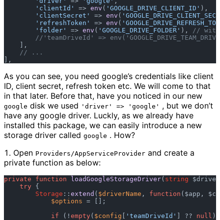
'driver'
 => 
'google'
,  

'clientId'
 => 
env
(
'GOOGLE_DRIVE_CLIENT_ID'
),  

'clientSecret'
 => 
env
(
'GOOGLE_DRIVE_CLIENT_SECR
'refreshToken'
 => 
env
(
'GOOGLE_DRIVE_REFRESH_TOK
'folder'
 => 
env
(
'GOOGLE_DRIVE_FOLDER'
), 
// with
//'teamDriveId' => env('GOOGLE_DRIVE_TEAM_DRIVE
    ],  

// ...  
As you can see, you need google’s credentials like client
ID, client secret, refresh token etc. We will come to that
in that later. Before that, have you noticed in our new
disk we used
, but we don’t
google
'driver' => 'google'
have any google driver. Luckly, as we already have
installed this package, we can easily introduce a new
storage driver called
. How?
google
Open
and create a
Providers/AppServiceProvider
private function as below:
private
function
loadGoogleStorageDriver
(
string
 $driver
try
 {  

Storage
::
extend
(
$driverName
, 
function
(
$app, $co
$options
 = [];  

if
 (!
empty
(
$config
[
'teamDriveId'
] ?? 
null
))