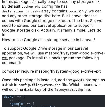
In this package it’s really easy to use any storage disk.
By default
config file has
backup.php
array contains
only, we can
destination => disks
local
add any other storage disk here. But Laravel doesn’t
comes with Google storage disk out of the box. So, we
need to extend our Laravel application to support
Google storage disk. Actually, it’s fairly simple. Let’s do
it!
How to use Google as a storage service in Laravel?
To support Google Drive storage in our Laravel
application, we will use
masbug/flysystem-google-drive-
ext
package. To install this package run the following
command:
composer require masbug/flysystem-google-drive-ext
Once this package is installed, add the
storage as
google
a
in
file. Which means we
disk
config/filesystems.php
will edit the
key of the
file:
disks
filesystems.php
'disks'
 => [  

// ...  
'google'
 => [  
