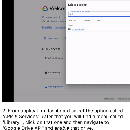
2.
From application dashboard select the option called
"APIs & Services".
After that you will find a menu called
"Library"
, click on that one and then navigate to
"Google Drive API"
and
enable
that drive.