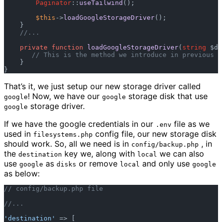
Paginator
::
useTailwind
();  

$this
->
loadGoogleStorageDriver
();  

    }  

//...  
private
function
loadGoogleStorageDriver
(
string
 $dr
// This is the method we introduce in previous s
    }  

That’s it, we just setup our new storage driver called
! Now, we have our
storage disk that use
google
google
storage driver.
google
If we have the google credentials in our
file as we
.env
used in
config file, our new storage disk
filesystems.php
should work. So, all we need is in
, in
config/backup.php
the
key we, along with
we can also
destination
local
use
as
or remove
and only use
google
disks
local
google
as below:
// config/backup.php file  
//...  
'destination'
 => [  
