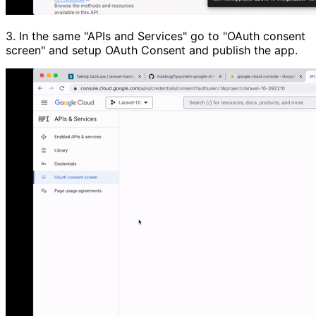
3.
In the same
"APIs and Services"
go to
"OAuth consent
screen"
and setup OAuth Consent and publish the app.