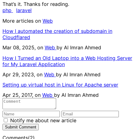
That’s it. Thanks for reading.
php
laravel
More articles on
Web
How I automated the creation of subdomain in
Cloudflared
Mar 08, 2025, on
Web
by
Al Imran Ahmed
How I Turned an Old Laptop into a Web Hosting Server
for My Laravel Application
Apr 29, 2023, on
Web
by
Al Imran Ahmed
Setting up virtual host in Linux for Apache server
Apr 25, 2017, on
Web
by
Al Imran Ahmed
Notify me about new article
Submit Comment
Comments(2)