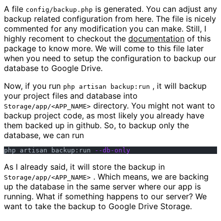
A file
is generated. You can adjust any
config/backup.php
backup related configuration from here. The file is nicely
commented for any modification you can make. Still, I
highly recoment to checkout the
documentation
of this
package to know more. We will come to this file later
when you need to setup the configuration to backup our
database to Google Drive.
Now, if you run
, it will backup
php artisan backup:run
your project files and database into
directory. You might not want to
Storage/app/<APP_NAME>
backup project code, as most likely you already have
them backed up in github. So, to backup only the
database, we can run
php artisan backup:run 
--db-only
As I already said, it will store the backup in
. Which means, we are backing
Storage/app/<APP_NAME>
up the database in the same server where our app is
running. What if something happens to our server? We
want to take the backup to Google Drive Storage.