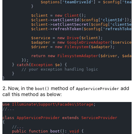
$options
[
'teamDriveId'
] = 
$config
[
'team
            }  

$client
 = 
new
Client
();  

$client
->
setClientId
(
$config
[
'clientId'
]); 
$client
->
setClientSecret
(
$config
[
'clientSec
$client
->
refreshToken
(
$config
[
'refreshToken
$service
 = 
new
Drive
(
$client
);  

$adapter
 = 
new
GoogleDriveAdapter
(
$service
,
$driver
 = 
new
Filesystem
(
$adapter
);  

return
new
FilesystemAdapter
(
$driver
, 
$adap
        });  

    } 
catch
(
Exception
$e
) {  

// your exception handling logic  
    }  

Now, in the
method of
add
boot()
AppServiceProvider
call this method as below:
use
Illuminate\Support\Facades\Storage
//...  
class
AppServiceProvider
extends
ServiceProvider
{  

//...  
public
function
boot
(): 
void
 {  
