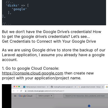
//..  
'disks'
 => [  

'google'
   ],  

],  

//...
But we don’t have the Google Drive’s credentials! How
to get the google drive’s credentials? Let’s see…
Get Credentials to Connect with Your Google Drive
As we are using Google drive to store the backup of our
Laravel application, I assume you already have a google
account.
1.
Go to google Cloud Console:
https://console.cloud.google.com
then create new
project with your application/project name.