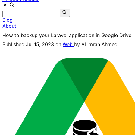
Blog
About
How to backup your Laravel application in Google Drive
Published Jul 15, 2023 on
Web
by
Al Imran Ahmed