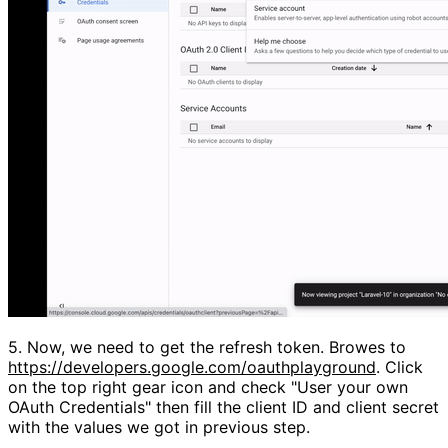
5.
Now, we need to get the refresh token. Browes to
https://developers.google.com/oauthplayground
. Click
on the top right gear icon and check
"User your own
OAuth Credentials"
then fill the client ID and client secret
with the values we got in previous step.