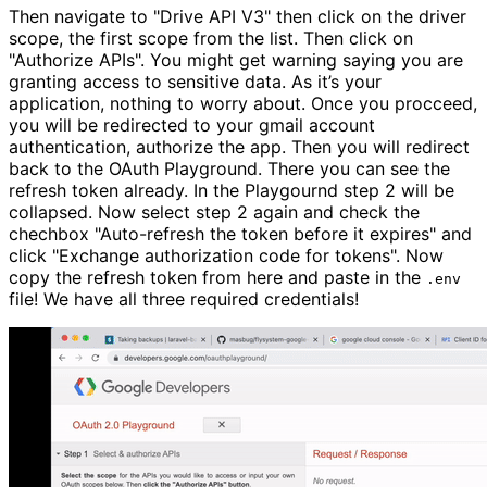
Then navigate to
"Drive API V3"
then click on the driver
scope, the first scope from the list. Then click on
"Authorize APIs"
. You might get warning saying you are
granting access to sensitive data. As it’s your
application, nothing to worry about. Once you procceed,
you will be redirected to your gmail account
authentication, authorize the app. Then you will redirect
back to the OAuth Playground. There you can see the
refresh token already. In the Playgournd step 2 will be
collapsed. Now select step 2 again and check the
chechbox
"Auto-refresh the token before it expires"
and
click
"Exchange authorization code for tokens"
. Now
copy the refresh token from here and paste in the
.env
file! We have all three required credentials!