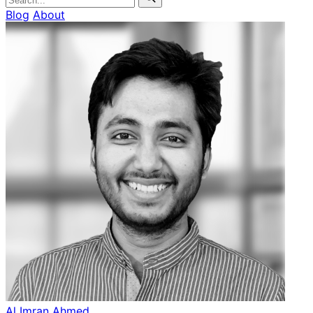
Blog
About
Al Imran Ahmed