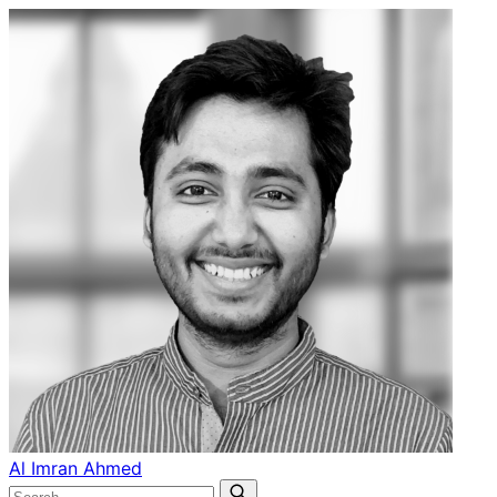
Al Imran Ahmed